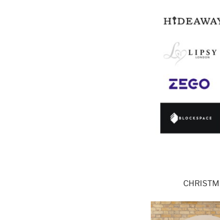
CHRISTMA