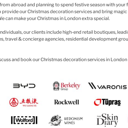
g from abroad and planning to spend festive season with your 
o provide our Christmas decoration services and bring magic
 can make your Christmas in London extra special.
ndividuals, our clients include high-end retail boutiques, lead
, travel & concierge agencies, residential development gro
iscuss and book our Christmas decoration services in London 