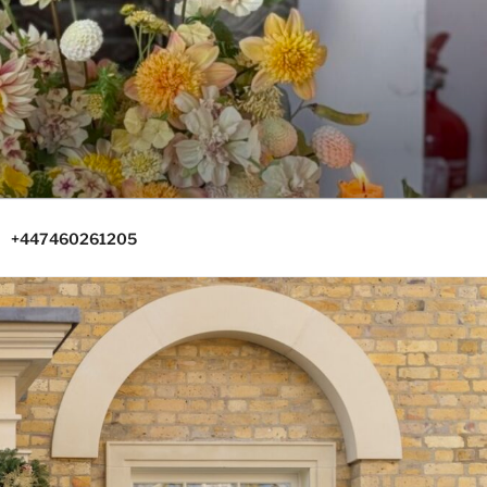
+447460261205