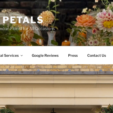
 PETALS
ndon Florist for All Occasions
al Services
Google Reviews
Press
Contact Us