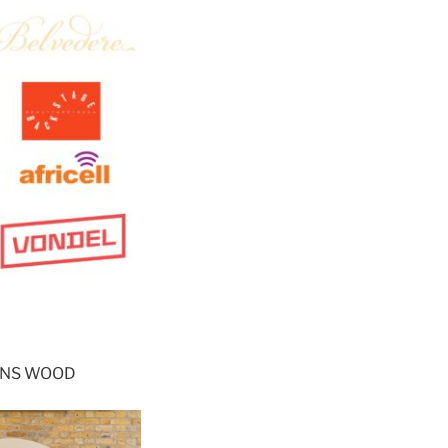
OHNS WOOD