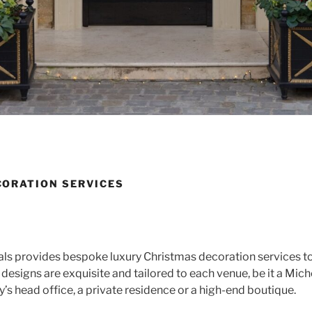
ORATION SERVICES
als provides bespoke luxury Christmas decoration services to
designs are exquisite and tailored to each venue, be it a Mich
’s head office, a private residence or a high-end boutique.