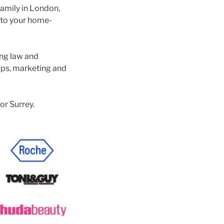
family in London,
 to your home-
ing law and
ups, marketing and
or Surrey.