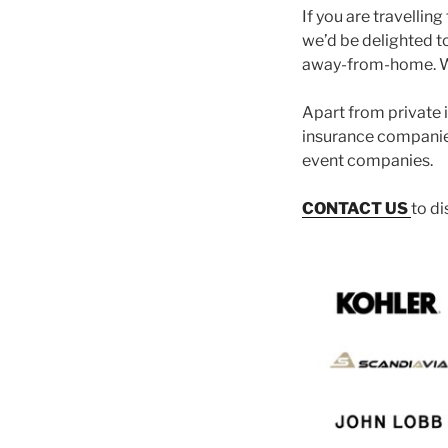
If you are travellin
we’d be delighted t
away-from-home. We
Apart from private i
insurance companies
event companies.
CONTACT US
to d