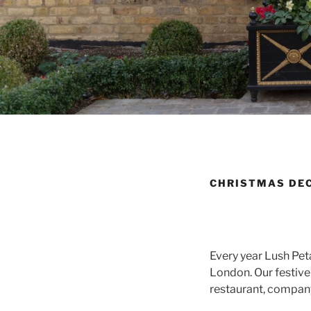
CHRISTMAS DEC
Every year Lush Pet
London. Our festive 
restaurant, company