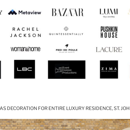
S DECORATION FOR ENTIRE LUXURY RESIDENCE, ST. J