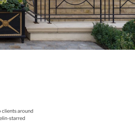
 clients around
elin-starred