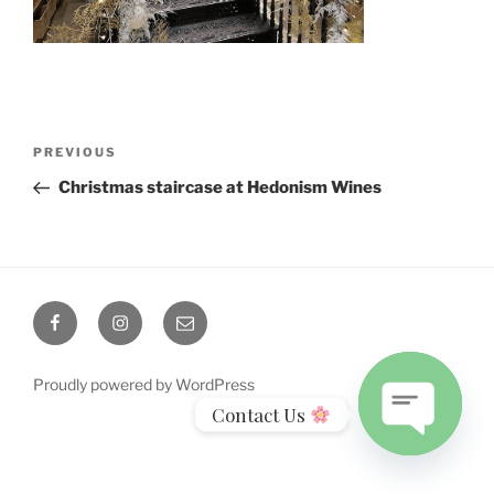
Post
Previous
PREVIOUS
navigation
Post
Christmas staircase at Hedonism Wines
Facebook
Instagram
Email
Proudly powered by WordPress
Contact Us
Open
chaty