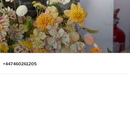
+447460261205