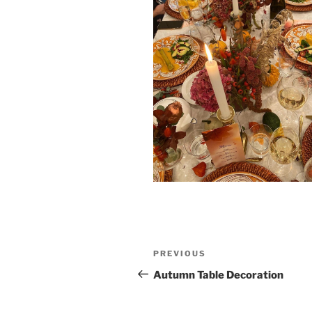
Post
Previous
PREVIOUS
navigation
Post
Autumn Table Decoration